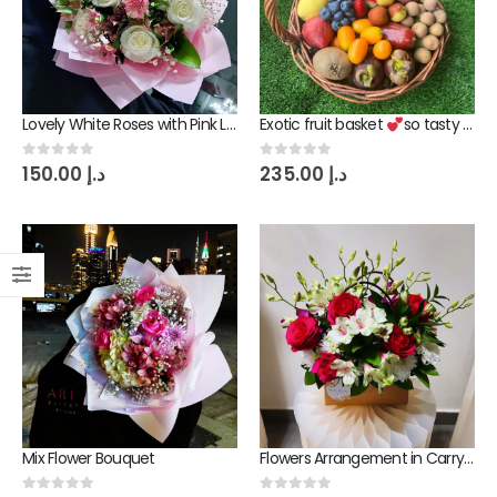
Lovely White Roses with Pink Lily Flowers Bouquet
0
out of 5
150.00
د.إ
Lovely White Roses with Pink Lily Flowers Bouquet
Exotic fruit basket
so tasty gift
Exotic fruit basket
so tasty gift
0
out of 5
0
out of 5
150.00
د.إ
235.00
د.إ
0
out of 5
235.00
د.إ
Mix Flower Bouquet
0
out of 5
240.00
د.إ
Mix Flower Bouquet
Flowers Arrangement in Carry Bag