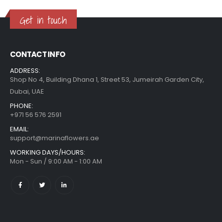
Get in touch
CONTACT INFO
ADDRESS:
Shop No 4, Building Dhana 1, Street 53, Jumeirah Garden City,
Dubai, UAE
PHONE:
+971 56 576 2591
EMAIL:
support@marinaflowers.ae
WORKING DAYS/HOURS:
Mon - Sun / 9:00 AM - 1:00 AM