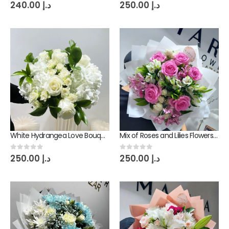
0
out of 5
0
out of 5
240.00
د.إ
250.00
د.إ
White Hydrangea Love Bouquet
Mix of Roses and Lilies Flowers Bouquet
0
out of 5
0
out of 5
250.00
د.إ
250.00
د.إ