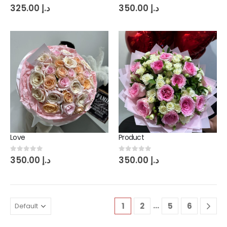
0
out of 5
0
out of 5
325.00
د.إ
350.00
د.إ
Love
Product
0
out of 5
0
out of 5
350.00
د.إ
350.00
د.إ
…
1
2
5
6