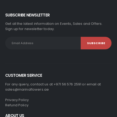
SUBSCRIBE NEWSLETTER
Get all the latest information on Events, Sales and Offers.
Sign up for newsletter today.
CUSTOMER SERVICE
For any query, contact us at +971 56 576 2591 or email at
sales@marinaflowers.ae
Privacy Policy
Refund Policy
ABOUT US