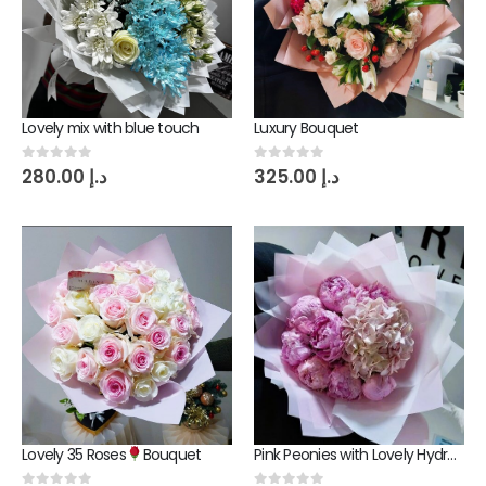
Lovely mix with blue touch
Luxury Bouquet
0
out of 5
0
out of 5
280.00
د.إ
325.00
د.إ
Lovely 35 Roses
Bouquet
Pink Peonies with Lovely Hydrangea Bouquet