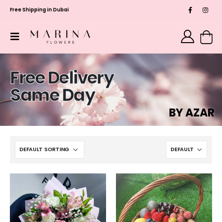
Free Shipping in Dubai
Free Delivery
Same Day