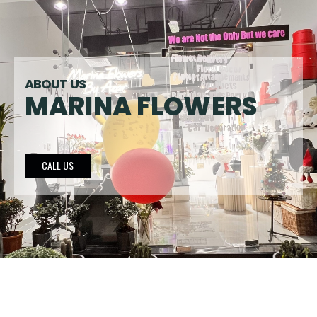
ABOUT US
MARINA FLOWERS
CALL US