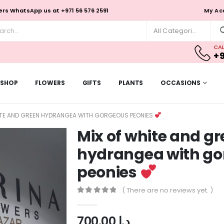
rs WhatsApp us at +971 56 576 2591
My Ac
All Categories
CAL
+9
SHOP
FLOWERS
GIFTS
PLANTS
OCCASIONS
ITE AND GREEN HYDRANGEA WITH GORGEOUS PEONIES
Mix of white and g
hydrangea with g
peonies
( There are no reviews yet. )
0
out of 5
700.00
د.إ