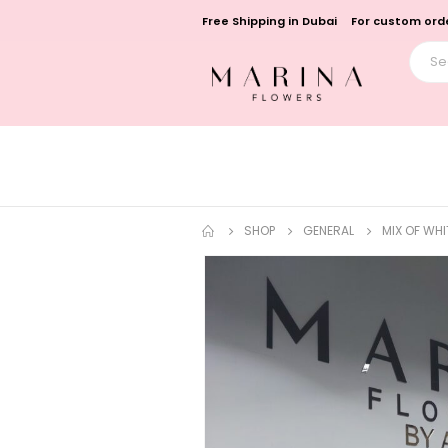
Free Shipping in Dubai
For custom orde
SHOP
GENERAL
MIX OF WH