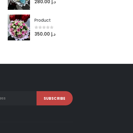
280.00
د.إ
Product
0
out of 5
350.00
د.إ