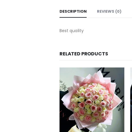
DESCRIPTION
REVIEWS (0)
Best quality
RELATED PRODUCTS