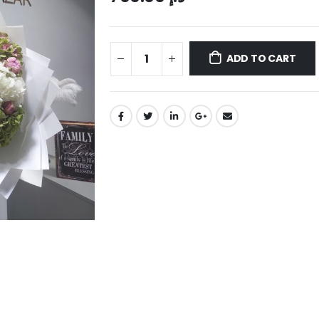
ADD TO CART