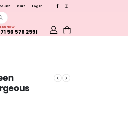
count
Cart
Log In
L US NOW
71 56 576 2591
reen
orgeous