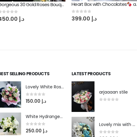
Heart Box with Chocolates
and Amazing Red Roses
Gorgeous 30 Gold Roses Bouquet
0
out of 5
399.00
د.إ
0
out of 5
450.00
د.إ
BEST SELLING PRODUCTS
LATEST PRODUCTS
Lovely White Roses with Pink Lily Flowers Bouquet
arjaaaan stile
0
out of 5
150.00
د.إ
0
out of 5
White Hydrangea Love Bouquet
Lovely mix with blue touch
0
out of 5
250.00
د.إ
0
out of 5