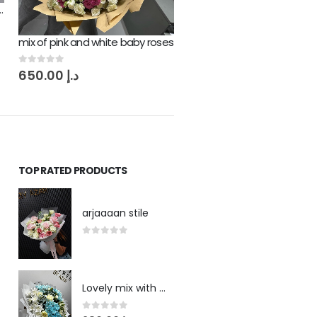
Mix off Love Flowers Bouqu
mix of pink and white baby roses
0
out of 5
380.00
د.إ
0
out of 5
650.00
د.إ
TOP RATED PRODUCTS
arjaaaan stile
0
out of 5
Lovely mix with blue touch
0
out of 5