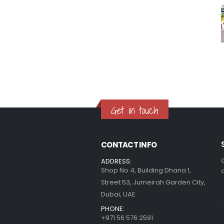
Get in touch
CONTACT INFO
ADDRESS:
Shop No 4, Building Dhana 1,
Street 53, Jumeirah Garden City,
Dubai, UAE
PHONE:
+971 56 576 2591