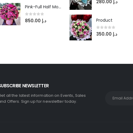
280.00
د.إ
Pink-Full Half Moon in Round Box
0
out of 5
Product
850.00
د.إ
0
out of 5
350.00
د.إ
SUBSCRIBE NEWSLETTER
Get all the latest information on Events, Sales
and Offers. Sign up for newsletter today.