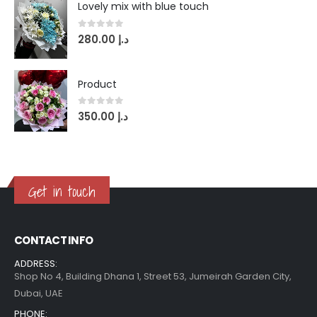
Lovely mix with blue touch
0
out of 5
280.00
د.إ
Product
0
out of 5
350.00
د.إ
Get in touch
CONTACT INFO
ADDRESS:
Shop No 4, Building Dhana 1, Street 53, Jumeirah Garden City,
Dubai, UAE
PHONE: