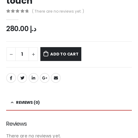
touch
( There are no reviews yet. )
0
out of 5
280.00
د.إ
ADD TO CART
REVIEWS (0)
Reviews
There are no reviews yet.