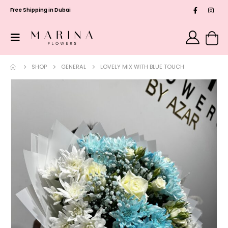
Free Shipping in Dubai
SHOP
GENERAL
LOVELY MIX WITH BLUE TOUCH