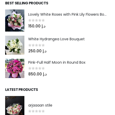
BEST SELLING PRODUCTS
Lovely White Roses with Pink Lily Flowers Bouquet
0
out of 5
150.00
د.إ
White Hydrangea Love Bouquet
0
out of 5
250.00
د.إ
Pink-Full Half Moon in Round Box
0
out of 5
850.00
د.إ
LATEST PRODUCTS
arjaaaan stile