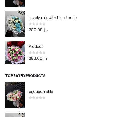
0
out of 5
Lovely mix with blue touch
0
out of 5
280.00
د.إ
Product
0
out of 5
350.00
د.إ
TOP RATED PRODUCTS
arjaaaan stile
0
out of 5