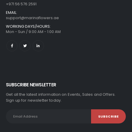
+971 56 576 2591
EMAIL:
support@marinaflowers.ae
WORKING DAYS/HOURS:
Mon - Sun / 9:00 AM - 1:00 AM
SUBSCRIBE NEWSLETTER
Get all the latest information on Events, Sales and Offers.
Sign up for newsletter today.