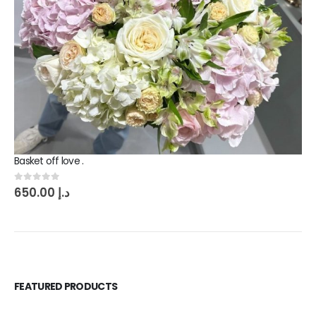
Basket off love .
0
out of 5
650.00
د.إ
FEATURED PRODUCTS