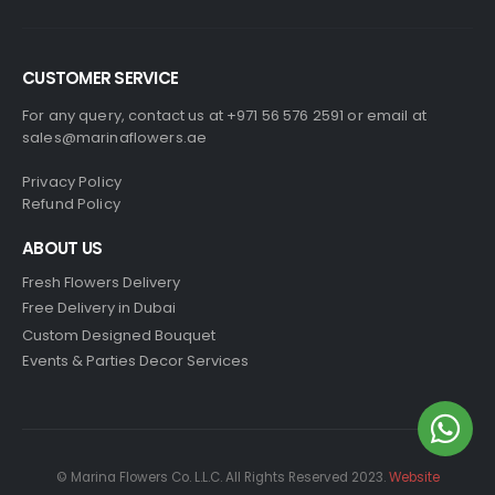
CUSTOMER SERVICE
For any query, contact us at +971 56 576 2591 or email at
sales@marinaflowers.ae
Privacy Policy
Refund Policy
ABOUT US
Fresh Flowers Delivery
Free Delivery in Dubai
Custom Designed Bouquet
Events & Parties Decor Services
© Marina Flowers Co. L.L.C. All Rights Reserved 2023.
Website