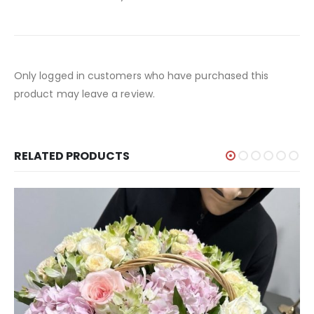
Only logged in customers who have purchased this
product may leave a review.
RELATED PRODUCTS