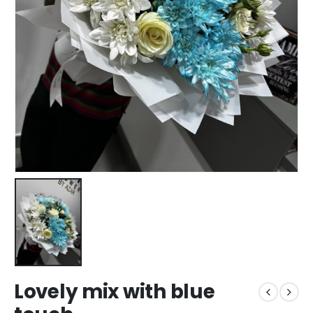
Lovely mix with blue