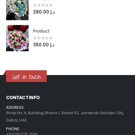
0
out of 5
280.00
د.إ
Product
0
out of 5
350.00
د.إ
Get in touch
CONTACT INFO
ADDRESS:
Shop No 4, Building Dhana 1, Street 53, Jumeirah Garden City,
Dubai, UAE
PHONE:
+971 56 576 2591