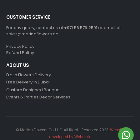
CUSTOMER SERVICE
For any query, contact us at +971 56 576 2591 or email at
sales@marinaflowers.ae
Privacy Policy
Refund Policy
ABOUT US
Fresh Flowers Delivery
Free Delivery in Dubai
Custom Designed Bouquet
Events & Parties Decor Services
© Marina Flowers Co. L.L.C. All Rights Reserved 2023.
Website
developed by Webolute