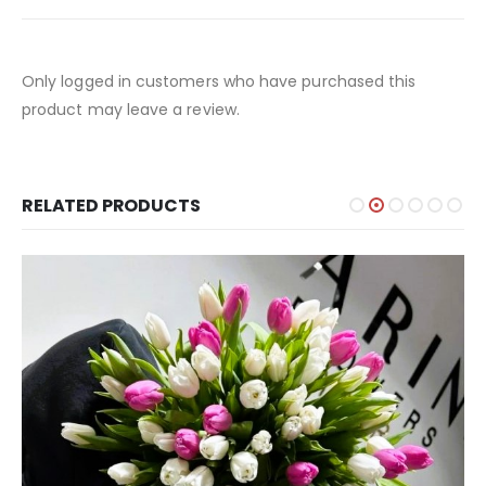
Only logged in customers who have purchased this
product may leave a review.
RELATED PRODUCTS