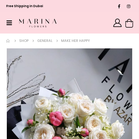
Free Shipping in Dubai
SHOP
GENERAL
MAKE HER HAPPY