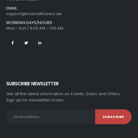
EMAIL:
support@marinaflowers.ae
WORKING DAYS/HOURS:
Mon - Sun / 9:00 AM - 1:00 AM
SUBSCRIBE NEWSLETTER
Get all the latest information on Events, Sales and Offers.
Sign up for newsletter today.