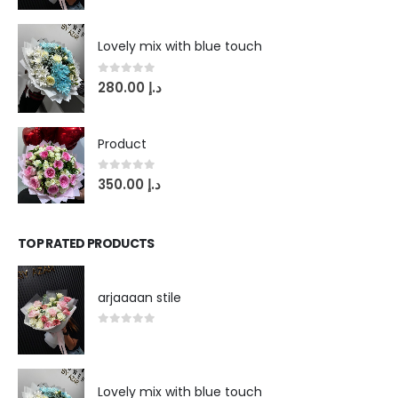
Lovely mix with blue touch
0
out of 5
280.00
د.إ
Product
0
out of 5
350.00
د.إ
TOP RATED PRODUCTS
arjaaaan stile
0
out of 5
Lovely mix with blue touch