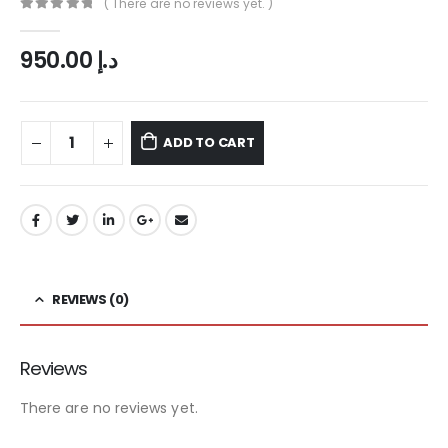
( There are no reviews yet. )
0
out of 5
950.00
د.إ
ADD TO CART
REVIEWS (0)
Reviews
There are no reviews yet.