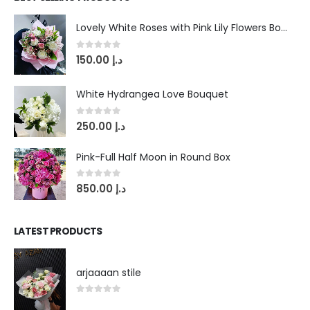
Lovely White Roses with Pink Lily Flowers Bouquet
0
out of 5
150.00
د.إ
White Hydrangea Love Bouquet
0
out of 5
250.00
د.إ
Pink-Full Half Moon in Round Box
0
out of 5
850.00
د.إ
LATEST PRODUCTS
arjaaaan stile
0
out of 5