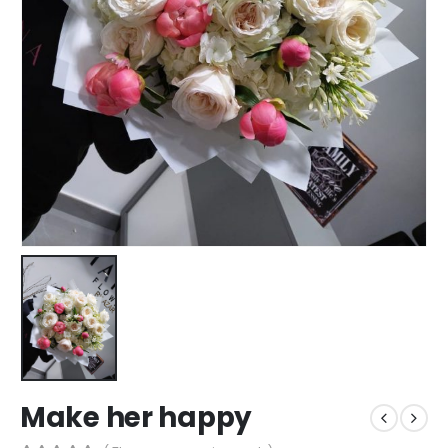
Make her happy