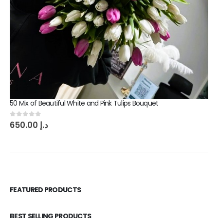
50 Mix of Beautiful White and Pink Tulips Bouquet
0
out of 5
650.00
د.إ
FEATURED PRODUCTS
BEST SELLING PRODUCTS