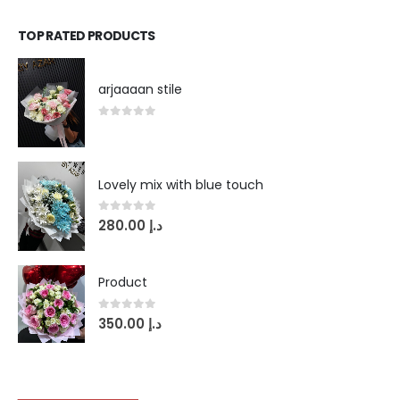
TOP RATED PRODUCTS
arjaaaan stile
0
out of 5
Lovely mix with blue touch
0
out of 5
280.00
د.إ
Product
0
out of 5
350.00
د.إ