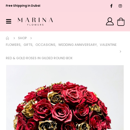
Free Shipping in Dubai
SHOP
FLOWERS
,
GIFTS
,
OCCASIONS
,
WEDDING ANNIVERSARY
,
VALENTINE
RED & GOLD ROSES IN GILDED ROUND BOX