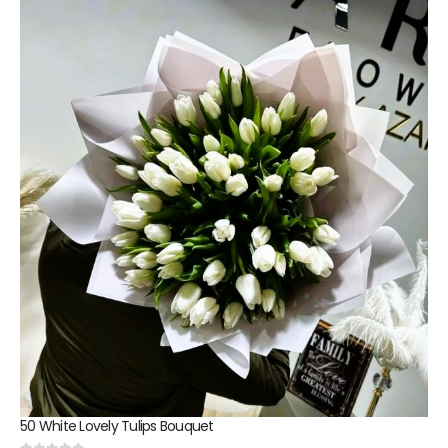
50 White Lovely Tulips Bouquet