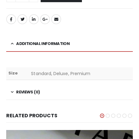
ADDITIONAL INFORMATION
Size
Standard, Deluxe, Premium
REVIEWS (0)
RELATED PRODUCTS