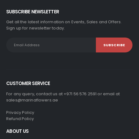
SUBSCRIBE NEWSLETTER
Get all the latest information on Events, Sales and Offers.
Sign up for newsletter today.
CUSTOMER SERVICE
For any query, contact us at +971 56 576 2591 or email at
sales@marinaflowers.ae
Privacy Policy
Refund Policy
ABOUT US