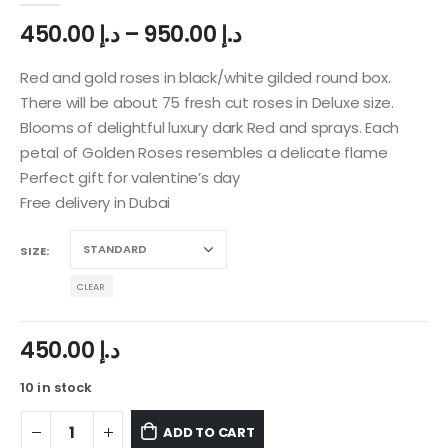
450.00
د.إ
–
950.00
د.إ
Red and gold roses in black/white gilded round box.
There will be about 75 fresh cut roses in Deluxe size.
Blooms of delightful luxury dark Red and sprays. Each
petal of Golden Roses resembles a delicate flame
Perfect gift for valentine’s day
Free delivery in Dubai
SIZE
CLEAR
450.00
د.إ
10 in stock
ADD TO CART