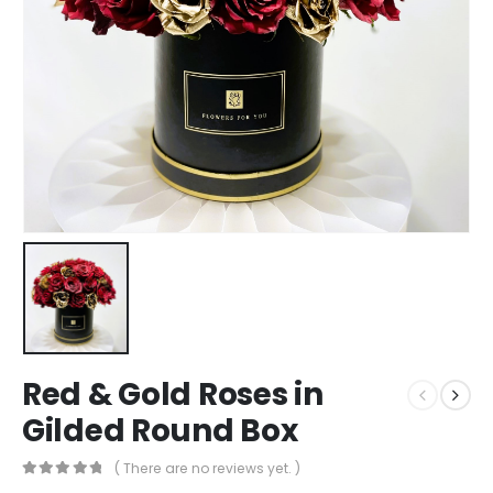
Red & Gold Roses in
Gilded Round Box
( There are no reviews yet. )
0
out of 5