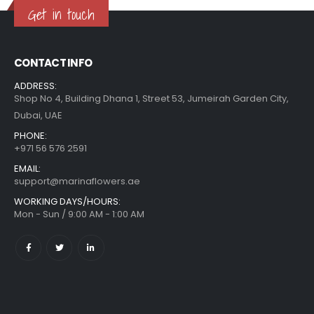
Get in touch
CONTACT INFO
ADDRESS:
Shop No 4, Building Dhana 1, Street 53, Jumeirah Garden City,
Dubai, UAE
PHONE:
+971 56 576 2591
EMAIL:
support@marinaflowers.ae
WORKING DAYS/HOURS:
Mon - Sun / 9:00 AM - 1:00 AM