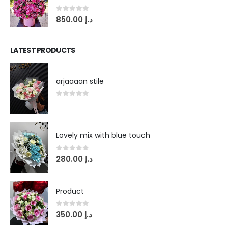
0
out of 5
850.00
د.إ
LATEST PRODUCTS
arjaaaan stile
0
out of 5
Lovely mix with blue touch
0
out of 5
280.00
د.إ
Product
0
out of 5
350.00
د.إ