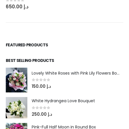
0
out of 5
650.00
د.إ
FEATURED PRODUCTS
BEST SELLING PRODUCTS
Lovely White Roses with Pink Lily Flowers Bouquet
0
out of 5
150.00
د.إ
White Hydrangea Love Bouquet
0
out of 5
250.00
د.إ
Pink-Full Half Moon in Round Box