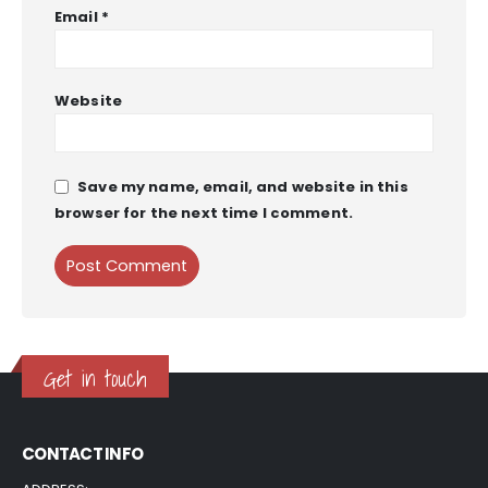
Email
*
Website
Save my name, email, and website in this
browser for the next time I comment.
Get in touch
CONTACT INFO