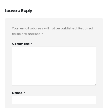
Leave a Reply
Your email address will not be published.
Required
fields are marked
*
Comment
*
Name
*