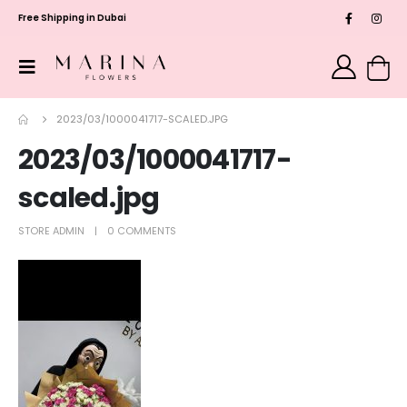
Free Shipping in Dubai
2023/03/1000041717-SCALED.JPG
2023/03/1000041717-
scaled.jpg
STORE ADMIN
0 COMMENTS