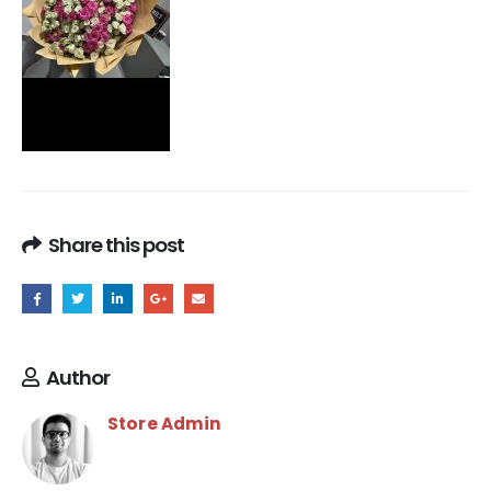
Share this post
Author
Store Admin