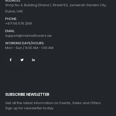
ADDRESS:
Shop No 4, Building Dhana 1, Street 53, Jumeirah Garden City,
Dubai, UAE
PHONE:
+971 56 576 2591
EMAIL:
support@marinaflowers.ae
WORKING DAYS/HOURS:
Mon - Sun / 9:00 AM - 1:00 AM
SUBSCRIBE NEWSLETTER
Get all the latest information on Events, Sales and Offers.
Sign up for newsletter today.