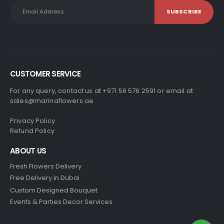
CUSTOMER SERVICE
For any query, contact us at +971 56 576 2591 or email at
sales@marinaflowers.ae
Privacy Policy
Refund Policy
ABOUT US
Fresh Flowers Delivery
Free Delivery in Dubai
Custom Designed Bouquet
Events & Parties Decor Services