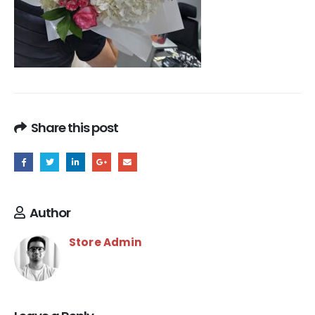
Share this post
Author
Store Admin