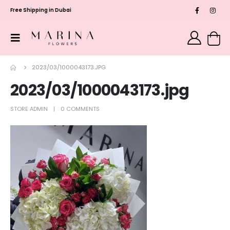
Free Shipping in Dubai
2023/03/1000043173.JPG
2023/03/1000043173.jpg
STORE ADMIN
0 COMMENTS