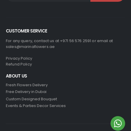
CUSTOMER SERVICE
For any query, contact us at +971 56 576 2591 or email at
sales@marinaflowers.ae
Privacy Policy
Refund Policy
ABOUT US
Fresh Flowers Delivery
Free Delivery in Dubai
Custom Designed Bouquet
Events & Parties Decor Services