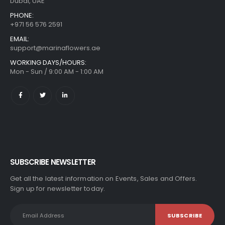
Dubai, UAE
PHONE:
+971 56 576 2591
EMAIL:
support@marinaflowers.ae
WORKING DAYS/HOURS:
Mon - Sun / 9:00 AM - 1:00 AM
SUBSCRIBE NEWSLETTER
Get all the latest information on Events, Sales and Offers.
Sign up for newsletter today.