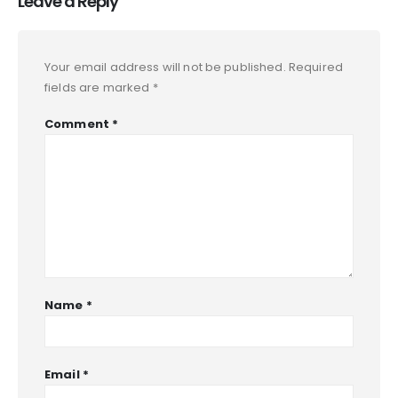
Leave a Reply
Your email address will not be published.
Required
fields are marked
*
Comment
*
Name
*
Email
*