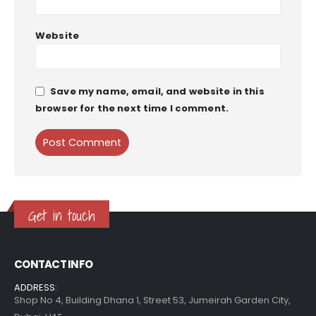
Website
Save my name, email, and website in this
browser for the next time I comment.
Get in touch
CONTACT INFO
ADDRESS:
Shop No 4, Building Dhana 1, Street 53, Jumeirah Garden City,