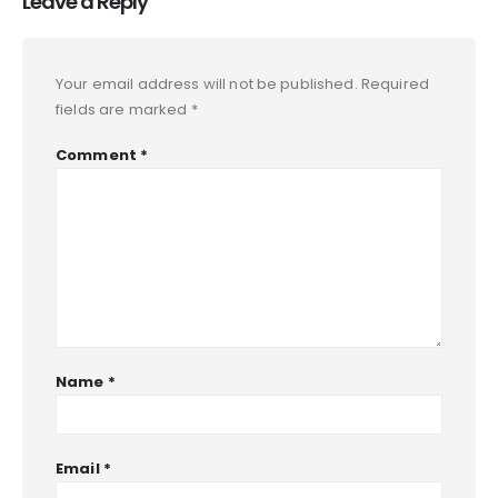
Leave a Reply
Your email address will not be published.
Required
fields are marked
*
Comment
*
Name
*
Email
*