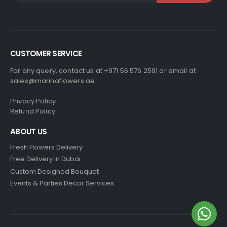
CUSTOMER SERVICE
For any query, contact us at +971 56 576 2591 or email at
sales@marinaflowers.ae
Privacy Policy
Refund Policy
ABOUT US
Fresh Flowers Delivery
Free Delivery in Dubai
Custom Designed Bouquet
Events & Parties Decor Services