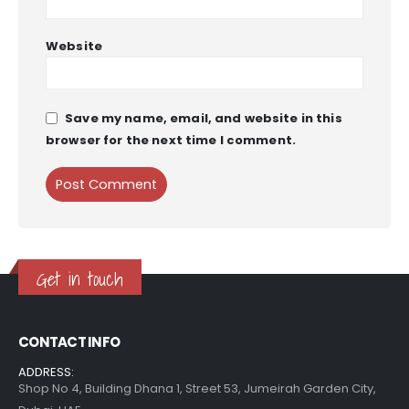
Website
Save my name, email, and website in this
browser for the next time I comment.
Get in touch
CONTACT INFO
ADDRESS:
Shop No 4, Building Dhana 1, Street 53, Jumeirah Garden City,