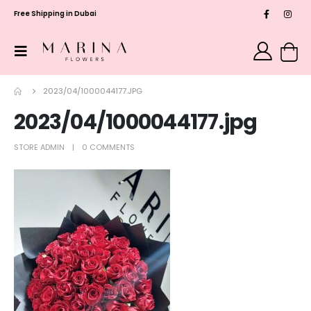
Free Shipping in Dubai
2023/04/1000044177.JPG
2023/04/1000044177.jpg
STORE ADMIN
0 COMMENTS