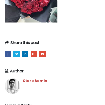
Share this post
Author
Store Admin