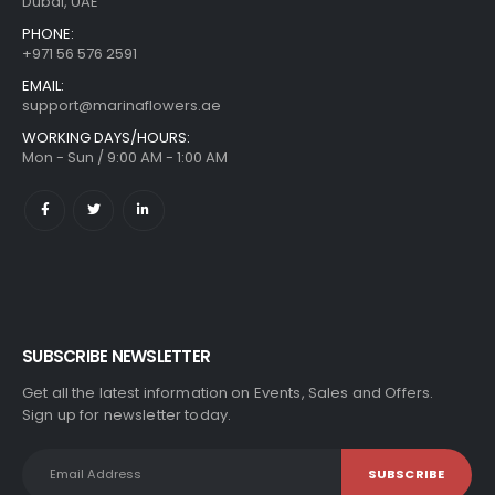
Dubai, UAE
PHONE:
+971 56 576 2591
EMAIL:
support@marinaflowers.ae
WORKING DAYS/HOURS:
Mon - Sun / 9:00 AM - 1:00 AM
SUBSCRIBE NEWSLETTER
Get all the latest information on Events, Sales and Offers.
Sign up for newsletter today.