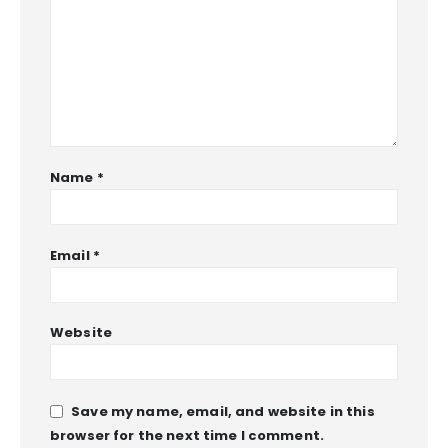
Name
*
Email
*
Website
Save my name, email, and website in this
browser for the next time I comment.