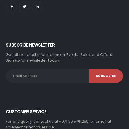
SUBSCRIBE NEWSLETTER
Get all the latest information on Events, Sales and Offers.
Sign up for newsletter today.
CUSTOMER SERVICE
For any query, contact us at +971 56 576 2591 or email at
sales@marinaflowers.ae