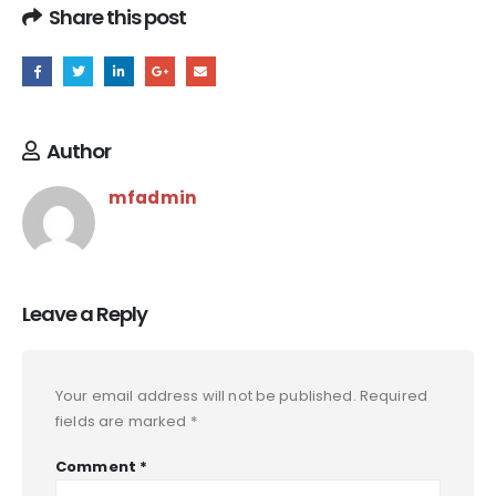
Share this post
Author
mfadmin
Leave a Reply
Your email address will not be published.
Required
fields are marked
*
Comment
*