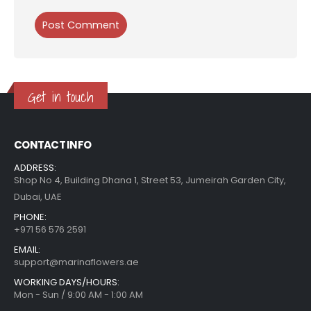
Get in touch
CONTACT INFO
ADDRESS:
Shop No 4, Building Dhana 1, Street 53, Jumeirah Garden City,
Dubai, UAE
PHONE:
+971 56 576 2591
EMAIL:
support@marinaflowers.ae
WORKING DAYS/HOURS:
Mon - Sun / 9:00 AM - 1:00 AM