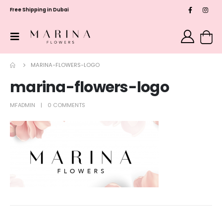
Free Shipping in Dubai
MARINA-FLOWERS-LOGO
marina-flowers-logo
MFADMIN
0 COMMENTS